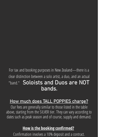
For tax and booking purposes in New Zealand—there is a
clear distinction between a solo artist, a duo, and an actual
Soloists and Duos are NOT
"band."
bands.
How much does TALL POPPIES charge?
Our fees are generally similar to those listed in the table
above, starting from the SILVER tier. They can vary according to
dates such as peak season and of course, supply and demand.
How is the booking confirmed?
Confirmation involves a 10% deposit and a contract.