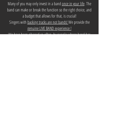
Many of you may only invest in a band
once in your life
. The
band can make or break the function so the right choice, and
a budget that allows for that, is crucial!
Singers with
backing tracks are not bands!
We provide the
g
enuine LIVE BAND experience !
We have been phoned so often, by people whose band has
just cancelled on them at the last minute! TALL POPPIES has a
100%
reliability
record for functions. We have NEVER let a
client down for their function!!!! TALL POPPIES believes that
'The show must go on' and we pull out all 'stops' to ensure
that happens e.g. Robbie, our drummer, discharged himself
from A&E, saying he'd return in the morning to have his
broken wrist operated on, with a plate to be inserted, so that
he could play for the function that night! - Now that's
commitment!
TALL POPPIES has used over 20 years of experience to ensure
we have professional, reliable band members on board.
We are experts in
song choice!
It's not about playing the
musicians' favourite songs - it's about knowing and playing
what the crowd wants to hear and will dance to! We have
fully honed those skills.
The main TALL POPPIES members have backgrounds across