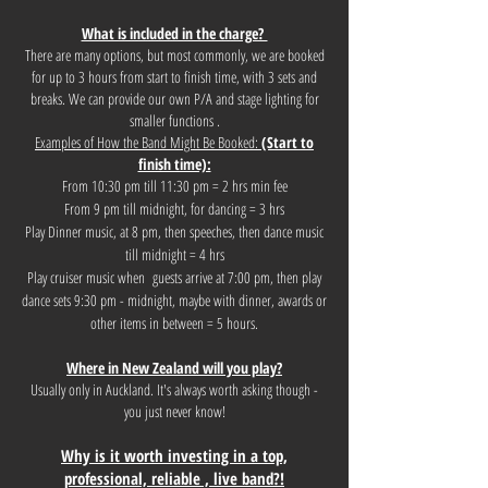
What is included in the charge?
There are many options, but most commonly, we are booked
for up to 3 hours from start to finish time, with 3 sets and
breaks. We can provide our own P/A and stage lighting for
smaller functions .
Examples of How the Band Might Be Booked:
(Start to
finish time):
From 10:30 pm till 11:30 pm = 2 hrs min fee
From 9 pm till midnight, for dancing = 3 hrs
Play Dinner music, at 8 pm, then speeches, then dance music
till midnight = 4 hrs
Play cruiser music when guests arrive at 7:00 pm, then play
dance sets 9:30 pm - midnight, maybe with dinner, awards or
other items in between = 5 hours.
Where in New Zealand will you play?
Usually only in Auckland. It's always worth asking though -
you just never know!
Why is it worth investing in a top,
professional, reliable , live band?!