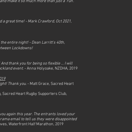
 and make it so much more than just a ‘run’.
 a great time! - Mark Crawford,
Oct 2021,
he entire night! - Dean Larritt's 40th,
 Between Lockdowns!
 thank you for being so flexible ... I will
uckland event.
- Anna
Holyoake,
NZDHA, 2019
019
ight! Thank you.
- Matt Grace, Sacred Heart
, Sacred Heart Rugby Supporters Club,
 you again this year. The entrants loved your
ama email to tell us they were disappointed
es, Waterfront Half Marathon, 2019