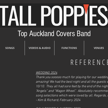
Top Auckland Covers Band
SONGS
VIDEOS & AUDIO
FUNCTIONS
VENUES
REFERENC
 Museum
WEDDING 2024
Thank you sooooo much for playing for our wedding 
amazing! We had the best night and all the guests 
10/10. They all had sore feet by the end of the nig
“Angels” and “Wagon Wheel”. Absolutely recommend 
song selections which were loved by all. Regards,
- Kim & Richard, February 2024