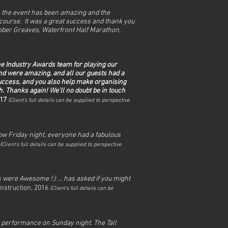
 the event has been amazing and the
course. It was a great success and thank you
ber Greaves, Waterfront Half Marathon,
the Industry Awards team for playing our
nd were amazing, and all our guests had a
success, and you also help make organising
. Thanks again! We’ll no doubt be in touch
017
(
Client's full det
ails can be supplied to perspective
how Friday night, everyone had a fabulous
(
Client's full det
ails can be supplied to perspective
 were Awesome !:) ... has asked if you might
nstruction, 2016
(
Client's full det
ails can be
e performance on Sunday night. The Tall