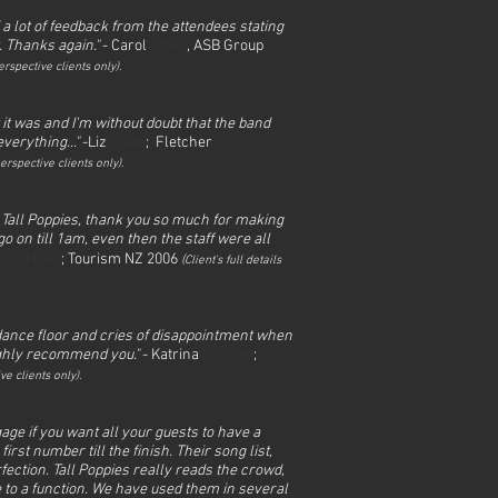
 a lot of feedback from the attendees stating
. Thanks again."
- Carol
Stoke
, ASB Group
rspective clients only).
it was and I'm without doubt that the band
verything..."
-Liz
Wade
; Fletcher
erspective clients only).
 Tall Poppies, thank you so much for making
o on till 1am, even then the staff were all
l
Lockhart
; Tourism NZ 2006
(
Client's full det
ails
d dance floor and cries of disappointment when
highly recommend you."
- Katrina
Morgan
;
ve clients only).
age if you want all your guests to have a
rst number till the finish. Their song list,
ection. Tall Poppies really reads the crowd,
e to a function. We have used them in several