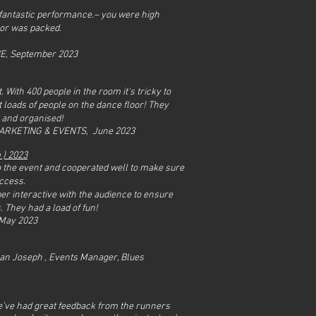
a fantastic performance.– you were high
oor was packed.
VE, September 2023
 With 400 people in the room it's tricky to
t loads of people on the dance floor! They
e and organised!
MARKETING & EVENTS, June 2023
m
) 2023
 to the event and cooperated well to make sure
uccess.
er interactive with the audience to ensure
. They had a load of fun!
 May 2023
an Joseph , Events Manager, Blues
’ve had great feedback from the runners