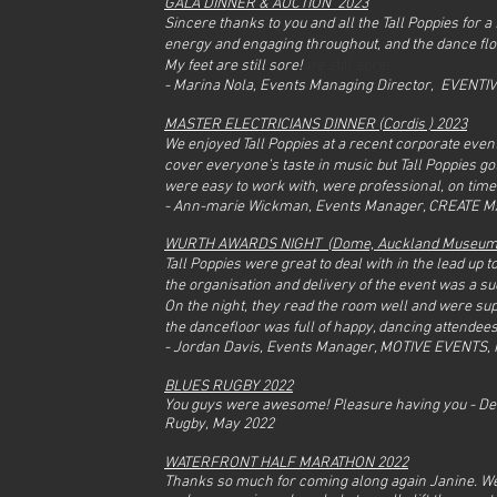
GALA DINNER & AUCTION 2023
Sincere thanks to you and all the Tall Poppies for 
energy and engaging throughout, and the dance fl
My feet are still sore!
are s
till sore!
- Marina Nola, Events Managing Director, EVENTI
MASTER ELECTRICIANS DINNER (Cordis ) 2023
We enjoyed Tall Poppies at a recent corporate event.
cover everyone’s taste in music but Tall Poppies go
were easy to work with, were professional, on tim
- Ann-marie Wickman, Events Manager, CREATE 
WURTH AWARDS NIGHT (Dome,
Auckland Museu
Tall Poppies were great to deal with in the lead up
rfront Half Marathon
the organisation and delivery of the event was a s
On the night, they read the room well and were sup
the dancefloor was full of happy, dancing attendees
- Jordan Davis, Events Manager, MOTIVE EVENTS,
BLUES RUGBY 2022
You guys were awesome! Pleasure having you - De
Rugby,
May 2022
WATERFRONT HALF MARATHON 2022
Thanks so much for coming along again Janine. We