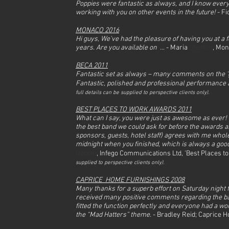
Poppies were fantastic as always, and I know every
working with you on other events in the future!
- F
MONACO 2016
Hi guys, We've had the pleasure of having you at a 
years. Are you available on ..
. - Maria
Stanton
, Mo
BECA 2011
Fantastic set as always – many comments on the ‘gre
Fantastic, polished and professional performance
full det
ails can be supplied to perspective clients only).
BEST PLACES TO WORK AWARDS 2011
What can I say, you were just as awesome as ever!
the best band we could ask for before the awards a
sponsors, guests, hotel staff) agrees with me whol
midnight when you finished, which is always a good 
Dobbin
, Infego Communications Ltd, 'Best Places 
supplied to perspective clients only).
CAPRICE HOME FURNISHINGS 2008
Many thanks for a superb effort on Saturday night 
received many positive comments regarding the ba
fitted the function perfectly and everyone had a wo
the “Mad Hatters” theme.
- Bradley Reid; Caprice 