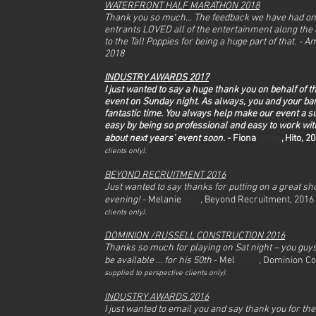
WATERFRONT HALF MARATHON 2018
Thank you so much... The feedback we have had on
entrants LOVED all of the entertainment along the 
to the Tall Poppies for being a huge part of that. -
Am
2018
INDUSTRY AWARDS 2017
I just wanted to say a huge thank you on behalf of 
event on Sunday night. As always, you and your ba
fantastic time. You always help make our event a 
easy by being so professional and easy to work with
about next years’ event soon.
- Fiona
Shaw
, Hito, 2
clients only).
BEYOND RECRUITMENT 2016
Just wanted to say thanks for putting on a great s
evening!
- Melanie
Hull
, Beyond Recruitment, 2016
clients only).
DOMINION /RUSSELL CONSTRUCTION 2016
Thanks so much for playing on Sat night – you guys
be available ... for his 50th
- Mel
Ward
, Dominion Co
supplied to perspective clients only).
INDUSTRY AWARDS 2016
I just wanted to email you and say thank you for th