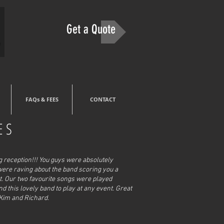
Get a Quote
FAQs & FEES
CONTACT
ES
reception!!! Y
ou guys were absolutely
were raving about the band scoring you a
ht. Our two favourite songs were played
this lovely band to play at any event. Great
 Kim and Richard.