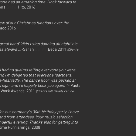
one had an amazing time. I look forward to
iona
Shaw
, Hito, 2016
few of our Christmas functions over the
naco 2016
at band’ ‘didn’t stop dancing all night’ etc…
 as always …
-Sarah
Dainty
, Beca 2011
(
Client's
 I had no qualms telling everyone you were
nd I'm delighted that everyone (partners,
e-heartedly. The dance floor was packed at
sign, and I'd happily book you again. "
- Paula
to Work Awards' 2011
(
Client's full det
ails can be
for our company’s 30th birthday party. I have
nd from attendees. Your music selection
nderful evening. Thanks also for getting into
Home Furnishings, 2008