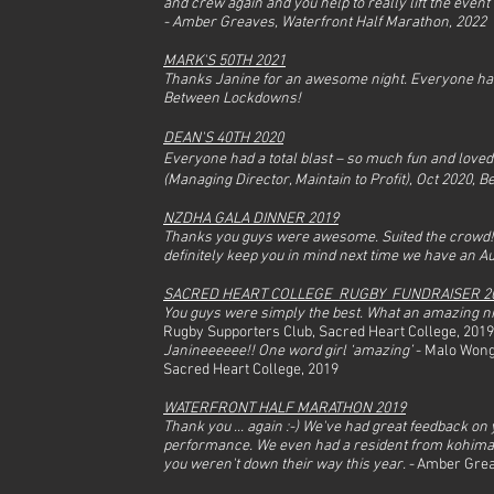
and crew again and you help to really lift the event
a Wedding
-
Amber Greaves, Waterfront Half Marathon, 2022
MARK'S 50TH 2021
Thanks Janine for an awesome night. Everyone had
Between Lockdowns!
DEAN'S 40TH 2020
Everyone had a total blast – so much fun and loved t
(Managing Director, Maintain to Profit), Oct 2020,
NZDHA GALA DINNER 2019
Thanks you guys were awesome. Suited the crowd! And
Waterfront Half Marathon
definitely keep you in mind next time we have an A
SACRED HEART COLLEGE RUGBY FUNDRAISER 2
You guys were simply the best. What an amazing n
Rugby Supporters Club, Sacred Heart College, 2019
Janineeeeee!! One word girl ‘amazing’
- Malo Wong
Sacred Heart College, 2019
WATERFRONT HALF MARATHON 2019
Thank you ... again :-) We've had great feedback on
performance. We even had a resident from kohimar
you weren't down their way this year. -
Amber Greav
he Band