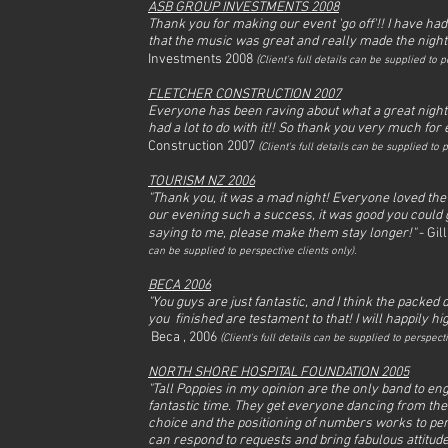
ASB GROUP INVESTMENTS 2008
Thank you for making our event 'go off'!! I have had
that the music was great and really made the night
Investments 2008
(
Client's full det
ails can be supplied to pe
FLETCHER CONSTRUCTION 2007
Everyone has been raving about what a great night 
had a lot to do with it!! So thank you very much for e
Construction 2007
(
Client's full det
ails can be supplied to p
TOURISM NZ 2006
"Thank you, it was a mad night! Everyone loved the
our evening such a success, it was good you could g
saying to me, please make them stay longer!"
- Gil
can be supplied to perspective clients only).
BECA 2006
"You guys are just fantastic, and I think the packe
you finished are testament to that! I will happily 
Beca , 2006
(
Client's full det
ails can be supplied to perspecti
NORTH SHORE HOSPITAL FOUNDATION 2005
"Tall Poppies in my opinion are the only band to eng
fantastic time. They get everyone dancing from the fi
choice and the positioning of numbers works to perf
can respond to requests and bring fabulous attitud